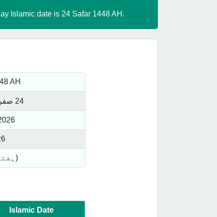
day Islamic date is 24 Safar 1448 AH.
448 AH
24 صفر 1448 ھجری
2026
26
Saturday(ہفتہ)
Islamic Date