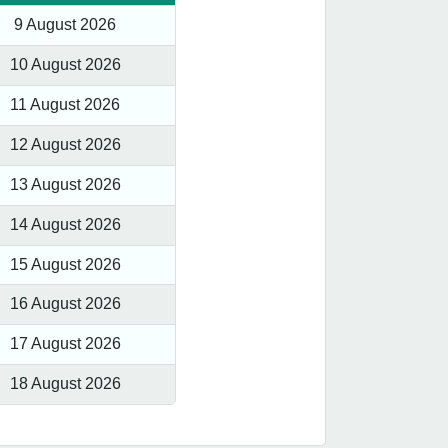
9 August 2026
10 August 2026
11 August 2026
12 August 2026
13 August 2026
14 August 2026
15 August 2026
16 August 2026
17 August 2026
18 August 2026