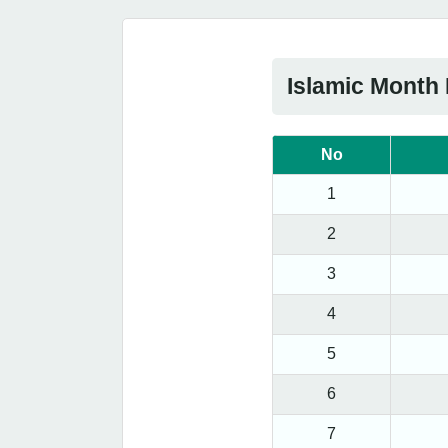
Islamic Month
No
1
2
3
4
5
6
7