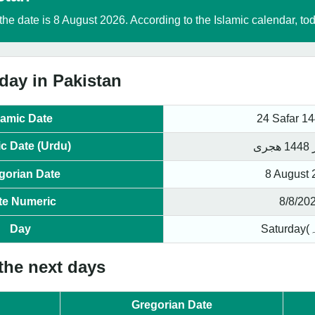
the date is 8 August 2026. According to the Islamic calendar, to
day in Pakistan
lamic Date
24 Safar 1
ic Date (Urdu)
gorian Date
8 August 
te Numeric
8/8/20
Day
 the next days
Gregorian Date