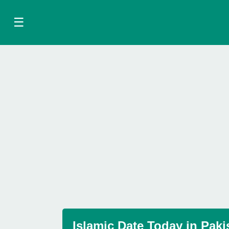
☰
Islamic Date Today in Paki