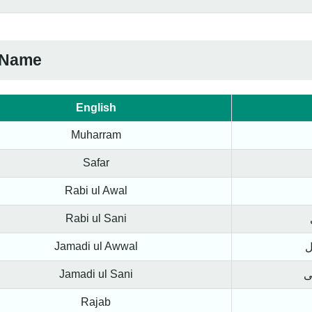
 Name
English
Muharram
Safar
Rabi ul Awal
Rabi ul Sani
Jamadi ul Awwal
ج
Jamadi ul Sani
ج
Rajab