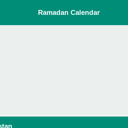
Ramadan Calendar
stan