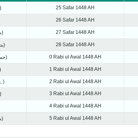
25 Safar 1448 AH
ay (اتوار)
26 Safar 1448 AH
27 Safar 1448 AH
Tuesday (منگل)
28 Safar 1448 AH
Wednesday (بدھ)
0 Rabi ul Awal 1448 AH
Thursday (جمعرات)
1 Rabi ul Awal 1448 AH
y (جمعہ)
Saturday (ہفتہ)
2 Rabi ul Awal 1448 AH
3 Rabi ul Awal 1448 AH
ay (اتوار)
4 Rabi ul Awal 1448 AH
5 Rabi ul Awal 1448 AH
Tuesday (منگل)