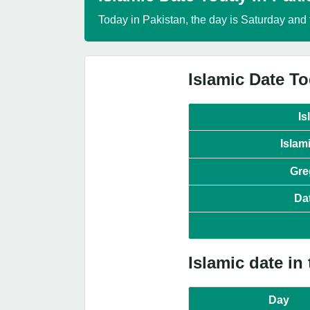
Today in Pakistan, the day is Saturday and 
Islamic Date To
Is
Islam
Gre
Da
Islamic date in
Day