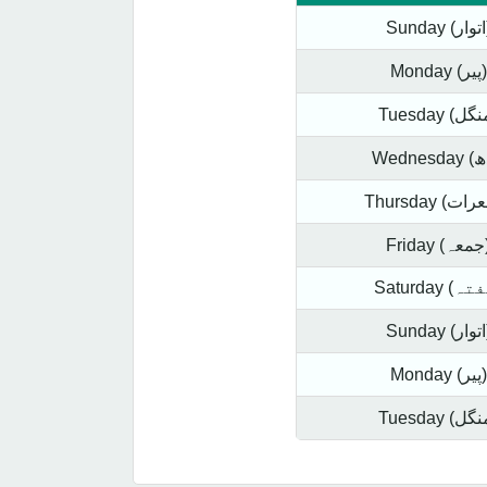
Sund
Monday (پیر)
Frida
Sund
Monday (پیر)