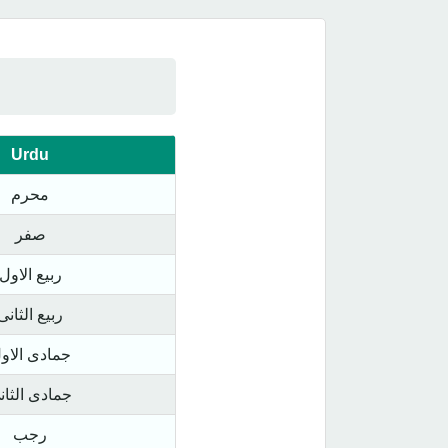
Urdu
محرم
صفر
ربیع الاول
ربیع الثانی
مادی الاول
مادی الثانی
رجب