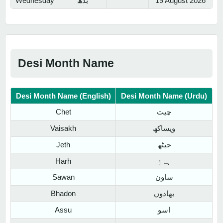
Wednesday
بدھ
19 August 2026
Desi Month Name
Desi Month Name (English)
Desi Month Name (Urdu)
Chet
چیت
Vaisakh
ویساکھ
Jeth
جیٹھ
Harh
ہاڑ
Sawan
ساون
Bhadon
بھادوں
Assu
اسو