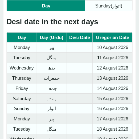
Day
Sunday(اتوار)
Desi date in the next days
Day
Day (Urdu)
Desi Date
Gregorian Date
Monday
پیر
10 August 2026
Tuesday
منگل
11 August 2026
Wednesday
بدھ
12 August 2026
Thursday
جمعرات
13 August 2026
Friday
جمعہ
14 August 2026
Saturday
ہفتہ
15 August 2026
Sunday
اتوار
16 August 2026
Monday
پیر
17 August 2026
Tuesday
منگل
18 August 2026