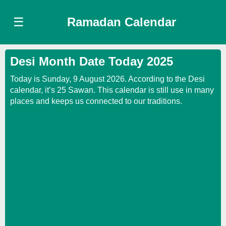
☰
Ramadan Calendar
Desi Month Date Today 2025
Today is Sunday, 9 August 2026. According to the Desi
calendar, it’s 25 Sawan. This calendar is still use in many
places and keeps us connected to our traditions.