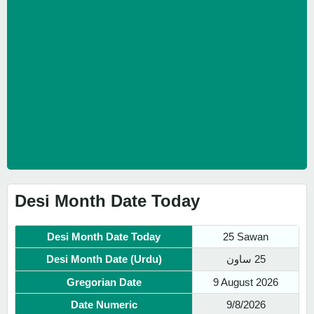
Desi Month Date Today
Desi Month Date Today
25 Sawan
Desi Month Date (Urdu)
25 ساون
Gregorian Date
9 August 2026
Date Numeric
9/8/2026